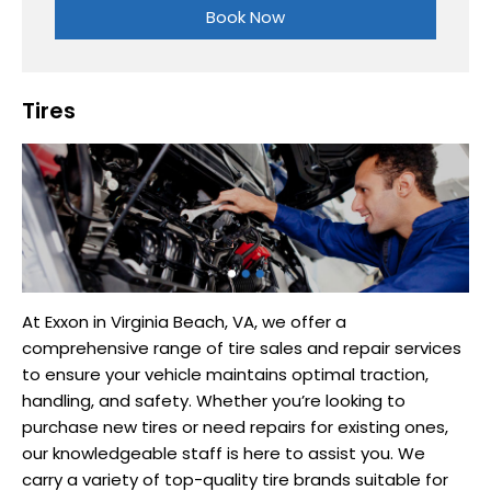
Book Now
Tires
At Exxon in Virginia Beach, VA, we offer a
comprehensive range of tire sales and repair services
to ensure your vehicle maintains optimal traction,
handling, and safety. Whether you’re looking to
purchase new tires or need repairs for existing ones,
our knowledgeable staff is here to assist you. We
carry a variety of top-quality tire brands suitable for