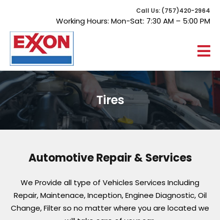
Call Us: (757)420-2964
Working Hours: Mon-Sat: 7:30 AM – 5:00 PM
Tires
Automotive Repair & Services
We Provide all type of Vehicles Services Including
Repair, Maintenace, Inception, Enginee Diagnostic, Oil
Change,
Filter so no matter where you are located we