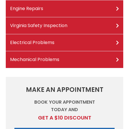
Engine Repairs
Virginia Safety Inspection
Electrical Problems
Mechanical Problems
MAKE AN APPOINTMENT
BOOK YOUR APPOINTMENT
TODAY AND
GET A $10 DISCOUNT