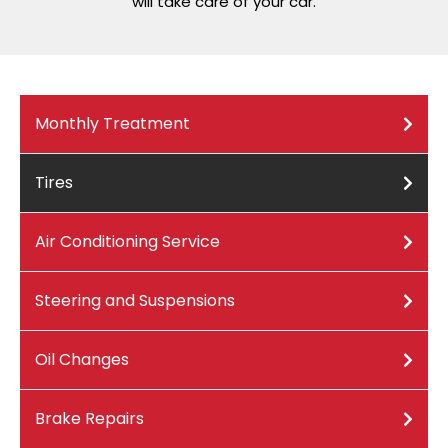
will take care of your car.
Monthly Treatment
Tires
Air Conditioning Service
Steering and Suspensions
Oil Changes
Brake Repairs