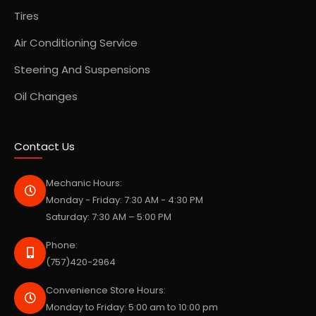
Tires
Air Conditioning Service
Steering And Suspensions
Oil Changes
Contact Us
Mechanic Hours:
Monday - Friday: 7:30 AM - 4:30 PM
Saturday: 7:30 AM – 5:00 PM
Phone:
(757)420-2964
Convenience Store Hours:
Monday to Friday: 5:00 am to 10:00 pm