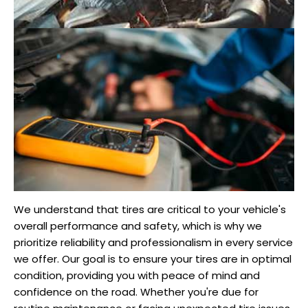
We understand that tires are critical to your vehicle's
overall performance and safety, which is why we
prioritize reliability and professionalism in every service
we offer. Our goal is to ensure your tires are in optimal
condition, providing you with peace of mind and
confidence on the road. Whether you're due for