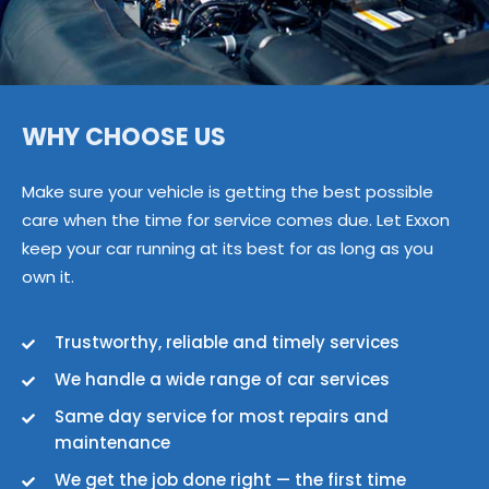
WHY CHOOSE US
Make sure your vehicle is getting the best possible
care when the time for service comes due. Let Exxon
keep your car running at its best for as long as you
own it.
Trustworthy, reliable and timely services
We handle a wide range of car services
Same day service for most repairs and
maintenance
We get the job done right — the first time