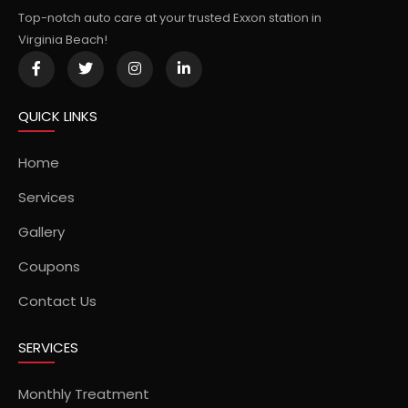
Top-notch auto care at your trusted Exxon station in
Virginia Beach!
QUICK LINKS
Home
Services
Gallery
Coupons
Contact Us
SERVICES
Monthly Treatment