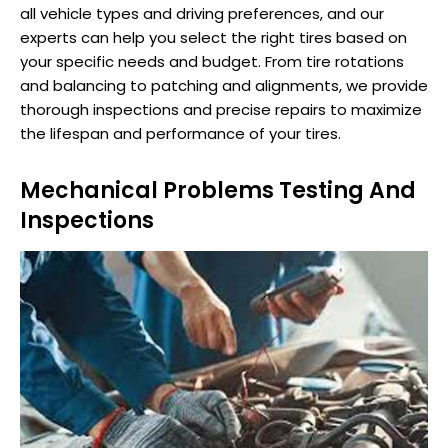
all vehicle types and driving preferences, and our
experts can help you select the right tires based on
your specific needs and budget. From tire rotations
and balancing to patching and alignments, we provide
thorough inspections and precise repairs to maximize
the lifespan and performance of your tires.
Mechanical Problems Testing And
Inspections