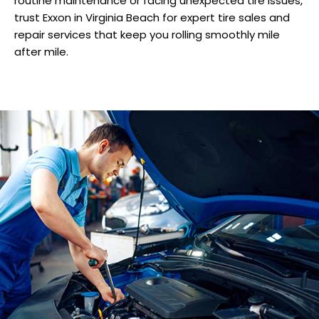
routine maintenance or facing unexpected tire issues,
trust Exxon in Virginia Beach for expert tire sales and
repair services that keep you rolling smoothly mile
after mile.