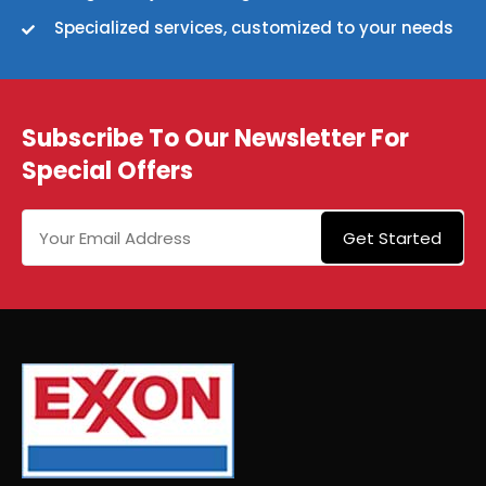
Specialized services, customized to your needs
Subscribe To Our Newsletter For
Special Offers